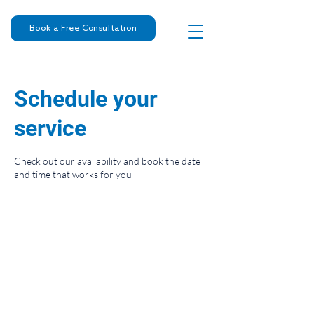
Book a Free Consultation
Schedule your
service
Check out our availability and book the date
and time that works for you