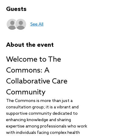
Guests
See All
About the event
Welcome to The 
Commons: A 
Collaborative Care 
Community
The Commons is more than just a 
consultation group; it is a vibrant and 
supportive community dedicated to 
enhancing knowledge and sharing 
expertise among professionals who work 
with individuals facing complex health 