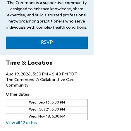
The Commons is a supportive community
designed to enhance knowledge, share
expertise, and build a trusted professional
network among practitioners who serve
individuals with complex health conditions.
RSVP
Time & Location
Aug 19, 2026, 5:30 PM – 6:40 PM PDT
The Commons: A Collaborative Care
Community
Other dates
Wed, Sep 16, 5:30 PM
Wed, Oct 21, 5:30 PM
Wed, Nov 18, 5:30 PM
View all 12 dates