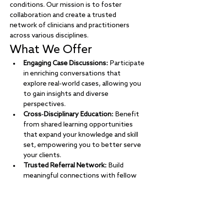
conditions. Our mission is to foster 
collaboration and create a trusted 
network of clinicians and practitioners 
across various disciplines.
What We Offer
Engaging Case Discussions:
 Participate 
in enriching conversations that 
explore real-world cases, allowing you 
to gain insights and diverse 
perspectives.
Cross-Disciplinary Education:
 Benefit 
from shared learning opportunities 
that expand your knowledge and skill 
set, empowering you to better serve 
your clients.
Trusted Referral Network:
 Build 
meaningful connections with fellow 
professionals, creating a reliable 
network for referrals and collaborative 
care.