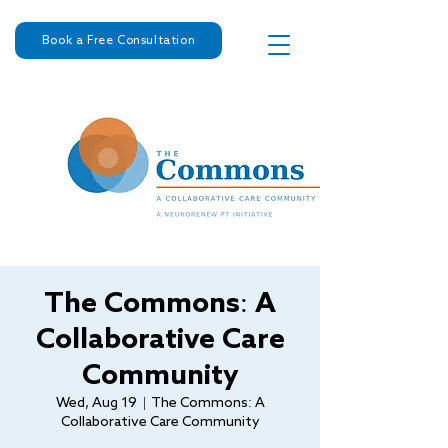
Book a Free Consultation
The Commons: A
Collaborative Care
Community
Wed, Aug 19
  |  
The Commons: A
Collaborative Care Community