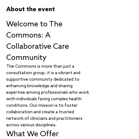
About the event
Welcome to The 
Commons: A 
Collaborative Care 
Community
The Commons is more than just a 
consultation group; it is a vibrant and 
supportive community dedicated to 
enhancing knowledge and sharing 
expertise among professionals who work 
with individuals facing complex health 
conditions. Our mission is to foster 
collaboration and create a trusted 
network of clinicians and practitioners 
across various disciplines.
What We Offer