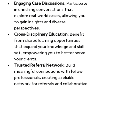
Engaging Case Discussions:
 Participate 
in enriching conversations that 
explore real-world cases, allowing you 
to gain insights and diverse 
perspectives.
Cross-Disciplinary Education:
 Benefit 
from shared learning opportunities 
that expand your knowledge and skill 
set, empowering you to better serve 
your clients.
Trusted Referral Network:
 Build 
meaningful connections with fellow 
professionals, creating a reliable 
network for referrals and collaborative 
care.
Show More
RSVP