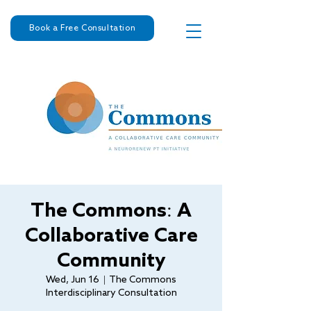
Book a Free Consultation
The Commons: A
Collaborative Care
Community
Wed, Jun 16
  |  
The Commons
Interdisciplinary Consultation