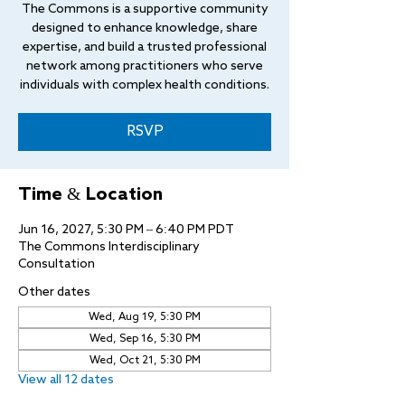
The Commons is a supportive community
designed to enhance knowledge, share
expertise, and build a trusted professional
network among practitioners who serve
individuals with complex health conditions.
RSVP
Time & Location
Jun 16, 2027, 5:30 PM – 6:40 PM PDT
The Commons Interdisciplinary
Consultation
Other dates
Wed, Aug 19, 5:30 PM
Wed, Sep 16, 5:30 PM
Wed, Oct 21, 5:30 PM
View all 12 dates