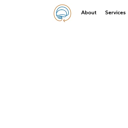
About
Services