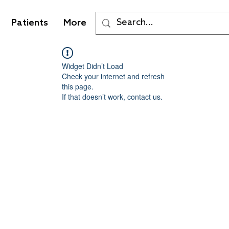
Patients
More
Widget Didn’t Load
Check your internet and refresh
this page.
If that doesn’t work, contact us.