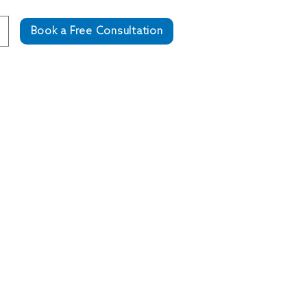
Book a Free Consultation