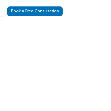
Book a Free Consultation