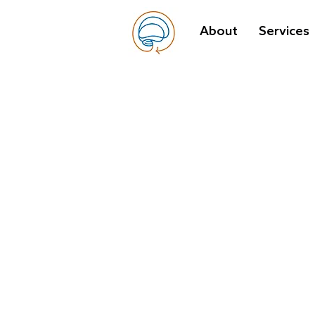
About
Services