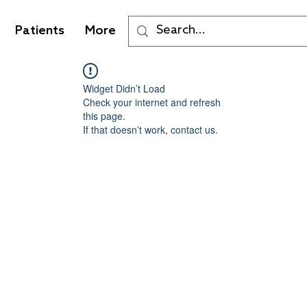
Patients
More
Widget Didn’t Load
Check your internet and refresh
this page.
If that doesn’t work, contact us.