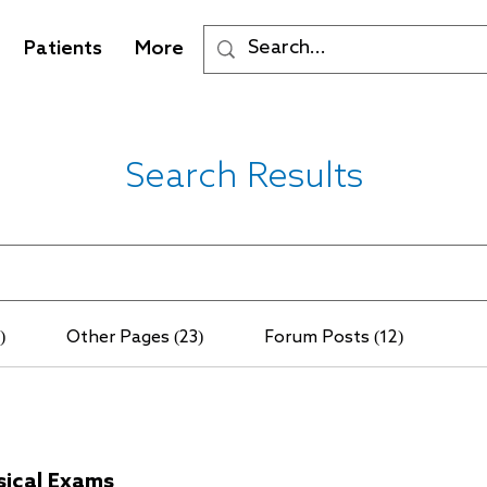
Patients
More
Search Results
)
Other Pages (23)
Forum Posts (12)
sical Exams