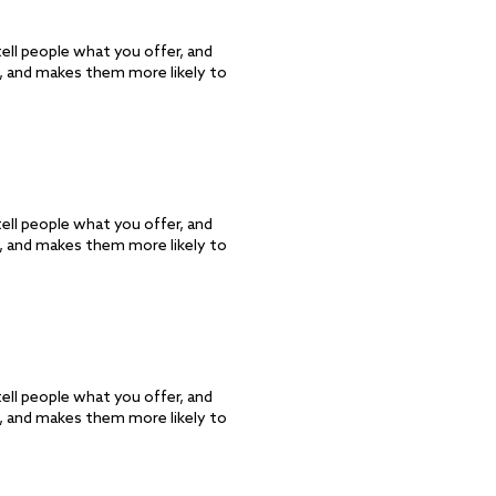
ell people what you offer, and
d, and makes them more likely to
ell people what you offer, and
d, and makes them more likely to
ell people what you offer, and
d, and makes them more likely to