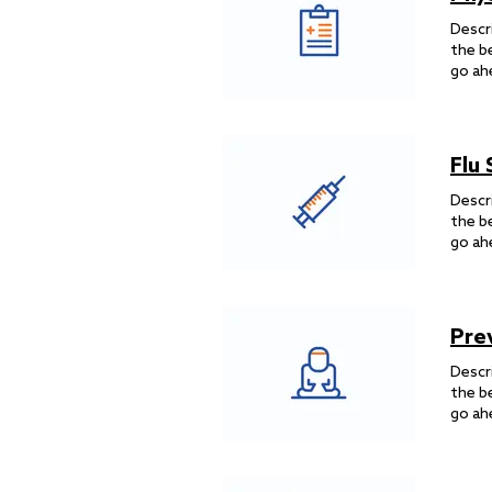
Descr
the b
go ah
Flu
Descr
the b
go ah
Pre
Descr
the b
go ah