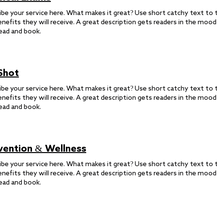
ibe your service here. What makes it great? Use short catchy text to t
enefits they will receive. A great description gets readers in the moo
ead and book.
 Shot
ibe your service here. What makes it great? Use short catchy text to t
enefits they will receive. A great description gets readers in the moo
ead and book.
vention & Wellness
ibe your service here. What makes it great? Use short catchy text to t
enefits they will receive. A great description gets readers in the moo
ead and book.