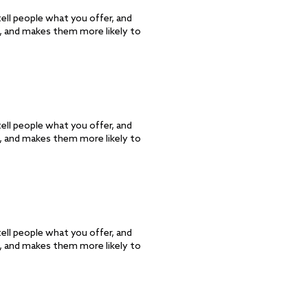
ell people what you offer, and
d, and makes them more likely to
ell people what you offer, and
d, and makes them more likely to
ell people what you offer, and
d, and makes them more likely to