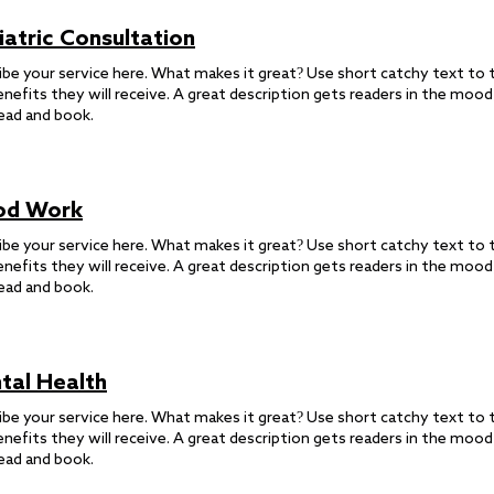
iatric Consultation
ibe your service here. What makes it great? Use short catchy text to t
enefits they will receive. A great description gets readers in the moo
ead and book.
od Work
ibe your service here. What makes it great? Use short catchy text to t
enefits they will receive. A great description gets readers in the moo
ead and book.
tal Health
ibe your service here. What makes it great? Use short catchy text to t
enefits they will receive. A great description gets readers in the moo
ead and book.