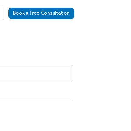
Book a Free Consultation