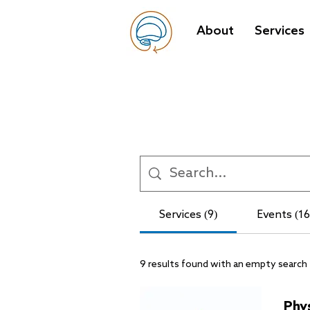
About
Services
Services (9)
Events (16
9 results found with an empty search
Phy