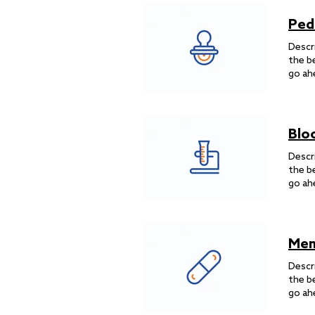
Ped
Descr
the b
go ah
Blo
Descr
the b
go ah
Men
Descr
the b
go ah