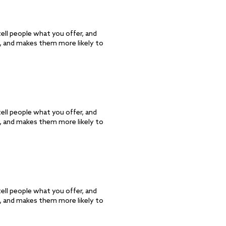
ell people what you offer, and
d, and makes them more likely to
ell people what you offer, and
d, and makes them more likely to
ell people what you offer, and
d, and makes them more likely to