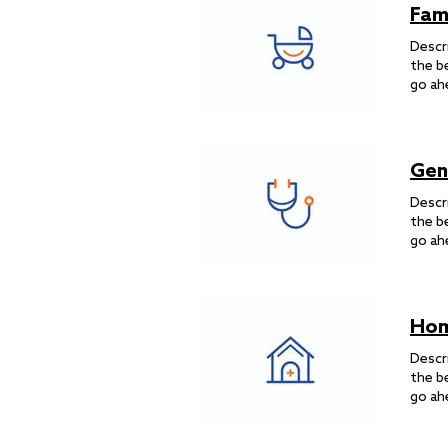
Fam
Descr
the b
go ah
Gen
Descr
the b
go ah
Hom
Descr
the b
go ah