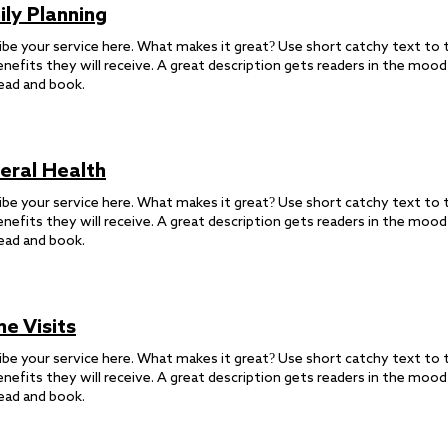
ily Planning
ibe your service here. What makes it great? Use short catchy text to t
enefits they will receive. A great description gets readers in the moo
ead and book.
eral Health
ibe your service here. What makes it great? Use short catchy text to t
enefits they will receive. A great description gets readers in the moo
ead and book.
e Visits
ibe your service here. What makes it great? Use short catchy text to t
enefits they will receive. A great description gets readers in the moo
ead and book.